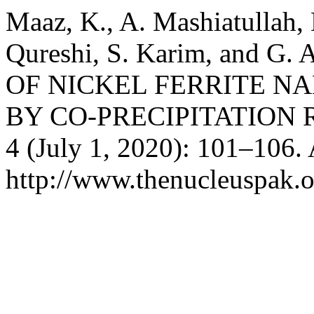
Maaz, K., A. Mashiatullah, 
Qureshi, S. Karim, and 
OF NICKEL FERRITE N
BY CO-PRECIPITATION 
4 (July 1, 2020): 101–106.
http://www.thenucleuspak.o