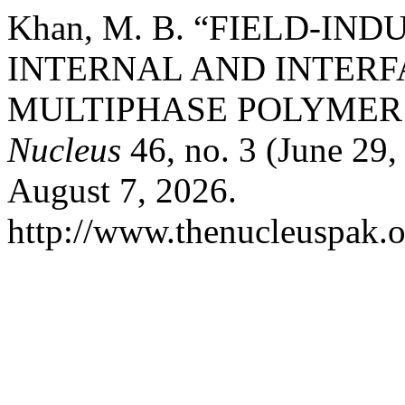
Khan, M. B. “FIELD-I
INTERNAL AND INTERF
MULTIPHASE POLYMER
Nucleus
46, no. 3 (June 29
August 7, 2026.
http://www.thenucleuspak.o