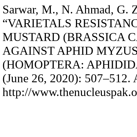
Sarwar, M., N. Ahmad, G. Z
“VARIETALS RESISTANC
MUSTARD (BRASSICA C
AGAINST APHID MYZUS
(HOMOPTERA: APHIDID
(June 26, 2020): 507–512. 
http://www.thenucleuspak.o