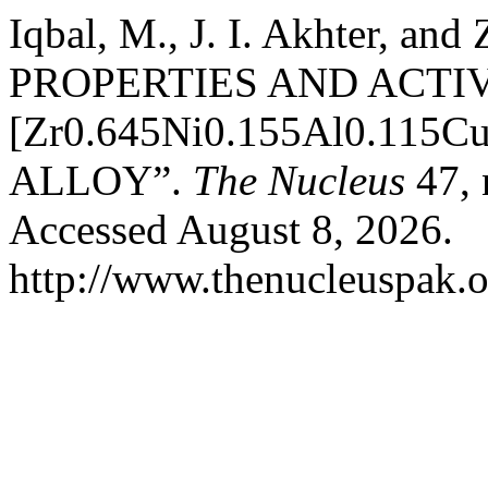
Iqbal, M., J. I. Akhter, a
PROPERTIES AND ACTI
[Zr0.645Ni0.155Al0.115
ALLOY”.
The Nucleus
47, 
Accessed August 8, 2026.
http://www.thenucleuspak.o