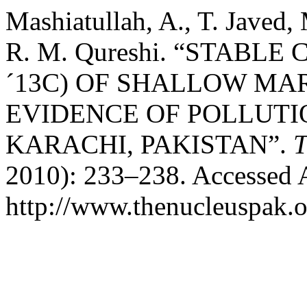
Mashiatullah, A., T. Javed,
R. M. Qureshi. “STABLE
´13C) OF SHALLOW MA
EVIDENCE OF POLLUTI
KARACHI, PAKISTAN”.
T
2010): 233–238. Accessed 
http://www.thenucleuspak.o