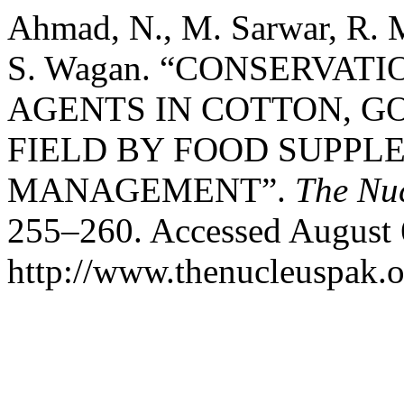
Ahmad, N., M. Sarwar, R.
S. Wagan. “CONSERVAT
AGENTS IN COTTON, G
FIELD BY FOOD SUPPL
MANAGEMENT”.
The Nu
255–260. Accessed August 
http://www.thenucleuspak.o