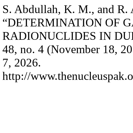
S. Abdullah, K. M., and R.
“DETERMINATION OF 
RADIONUCLIDES IN DUH
48, no. 4 (November 18, 2
7, 2026.
http://www.thenucleuspak.o