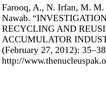
Farooq, A., N. Irfan, M. M.
Nawab. “INVESTIGATIO
RECYCLING AND REUSI
ACCUMULATOR INDUS
(February 27, 2012): 35–38
http://www.thenucleuspak.o