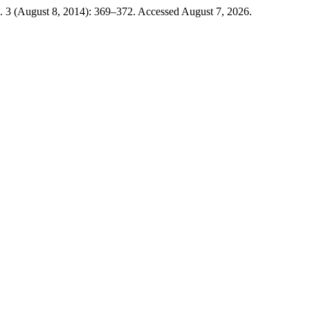
. 3 (August 8, 2014): 369–372. Accessed August 7, 2026.