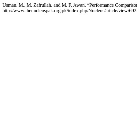
Usman, M., M. Zafrullah, and M. F. Awan. “Performance Compa
http://www.thenucleuspak.org.pk/index.php/Nucleus/article/view/692