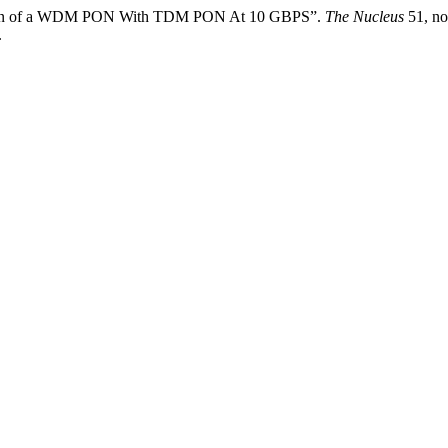
rison of a WDM PON With TDM PON At 10 GBPS”.
The Nucleus
51, no
.