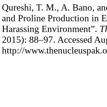
Qureshi, T. M., A. Bano, an
and Proline Production in 
Harassing Environment”.
T
2015): 88–97. Accessed Aug
http://www.thenucleuspak.o