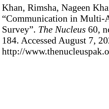
Khan, Rimsha, Nageen Kha
“Communication in Multi-A
Survey”.
The Nucleus
60, n
184. Accessed August 7, 20
http://www.thenucleuspak.o