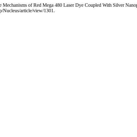
ce Mechanisms of Red Mega 480 Laser Dye Coupled With Silver Nanop
/Nucleus/article/view/1301.