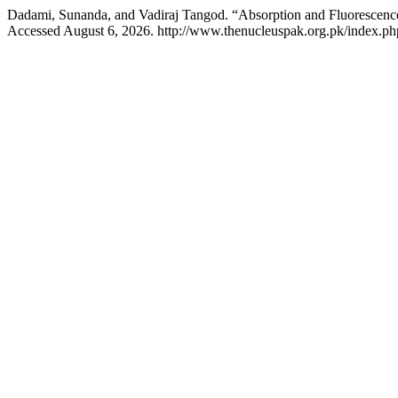
Dadami, Sunanda, and Vadiraj Tangod. “Absorption and Fluorescen
Accessed August 6, 2026. http://www.thenucleuspak.org.pk/index.php