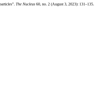
articles”.
The Nucleus
60, no. 2 (August 3, 2023): 131–135.