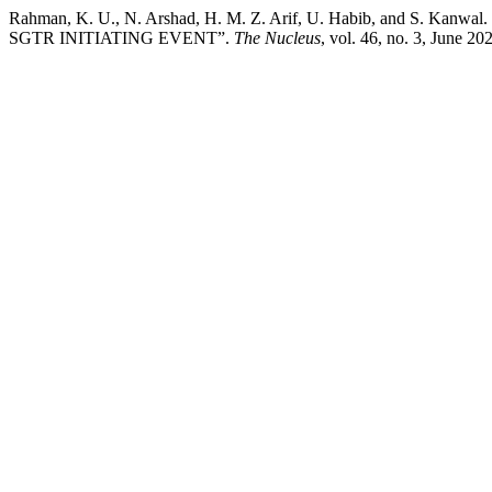
Rahman, K. U., N. Arshad, H. M. Z. Arif, U. Habib, and S
SGTR INITIATING EVENT”.
The Nucleus
, vol. 46, no. 3, June 2