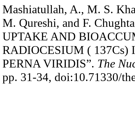
Mashiatullah, A., M. S. Kha
M. Qureshi, and F. Chug
UPTAKE AND BIOACCU
RADIOCESIUM ( 137Cs)
PERNA VIRIDIS”.
The Nuc
pp. 31-34, doi:10.71330/th