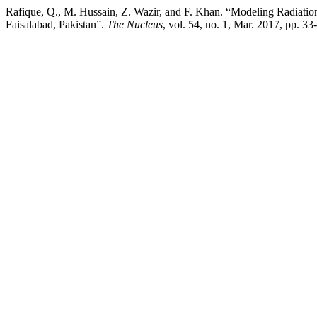
Rafique, Q., M. Hussain, Z. Wazir, and F. Khan. “Modeling Radia
Faisalabad, Pakistan”.
The Nucleus
, vol. 54, no. 1, Mar. 2017, pp. 3