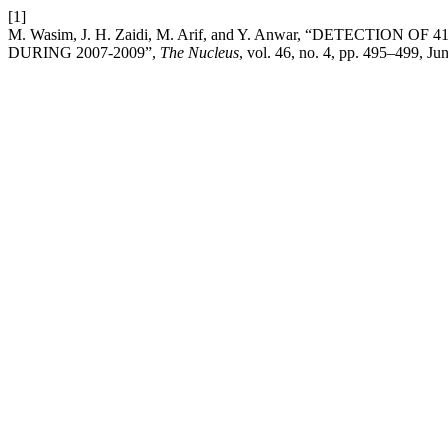
[1]
M. Wasim, J. H. Zaidi, M. Arif, and Y. Anwar, “DETECTIO
DURING 2007-2009”,
The Nucleus
, vol. 46, no. 4, pp. 495–499, Ju