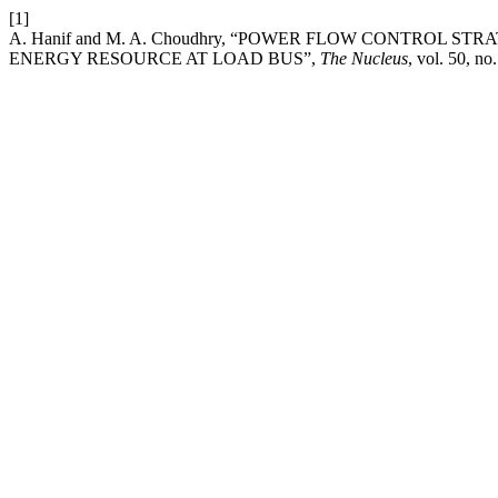
[1]
A. Hanif and M. A. Choudhry, “POWER FLOW CONTROL 
ENERGY RESOURCE AT LOAD BUS”,
The Nucleus
, vol. 50, no