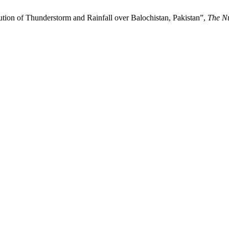
bution of Thunderstorm and Rainfall over Balochistan, Pakistan”,
The N