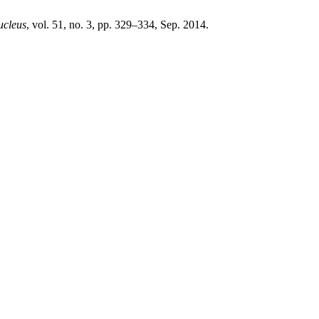
ucleus
, vol. 51, no. 3, pp. 329–334, Sep. 2014.