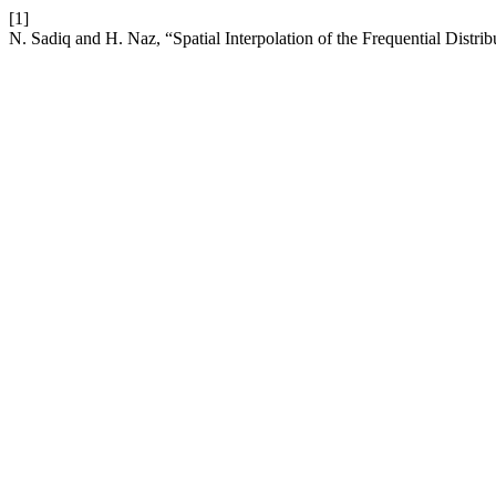
[1]
N. Sadiq and H. Naz, “Spatial Interpolation of the Frequential Distri