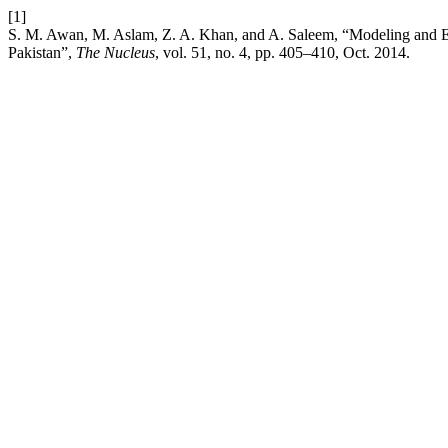
[1]
S. M. Awan, M. Aslam, Z. A. Khan, and A. Saleem, “Modeling and E
Pakistan”,
The Nucleus
, vol. 51, no. 4, pp. 405–410, Oct. 2014.