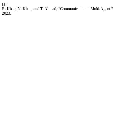
[1]
R. Khan, N. Khan, and T. Ahmad, “Communication in Multi-Agent R
2023.