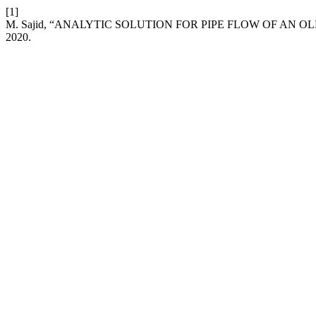
[1]
M. Sajid, “ANALYTIC SOLUTION FOR PIPE FLOW OF AN 
2020.