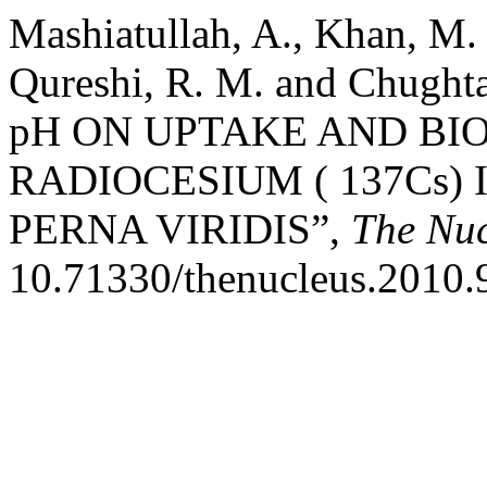
Mashiatullah, A., Khan, M. 
Qureshi, R. M. and Chugh
pH ON UPTAKE AND B
RADIOCESIUM ( 137Cs)
PERNA VIRIDIS”,
The Nuc
10.71330/thenucleus.2010.