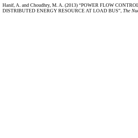
Hanif, A. and Choudhry, M. A. (2013) “POWER FLOW CO
DISTRIBUTED ENERGY RESOURCE AT LOAD BUS”,
The Nu