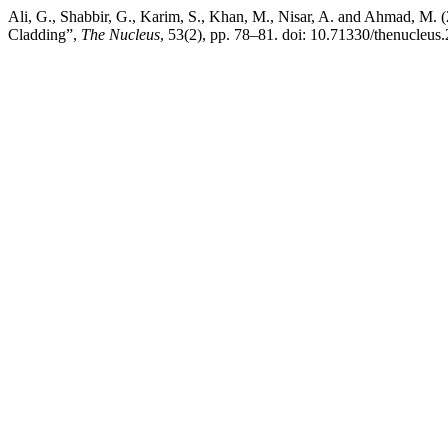
Ali, G., Shabbir, G., Karim, S., Khan, M., Nisar, A. and Ahmad, M.
Cladding”,
The Nucleus
, 53(2), pp. 78–81. doi: 10.71330/thenucleus