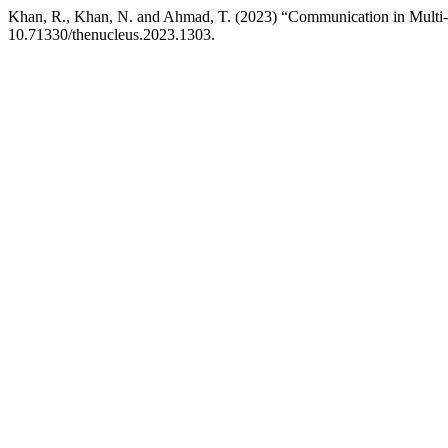
Khan, R., Khan, N. and Ahmad, T. (2023) “Communication in Multi
10.71330/thenucleus.2023.1303.