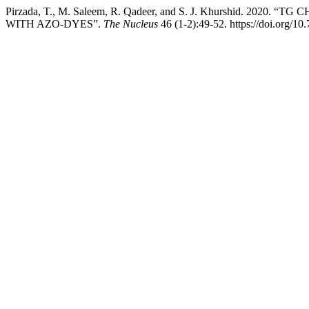
Pirzada, T., M. Saleem, R. Qadeer, and S. J. Khurshid. 
WITH AZO-DYES”.
The Nucleus
46 (1-2):49-52. https://doi.org/1