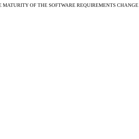
NT OF THE MATURITY OF THE SOFTWARE REQUIREMENTS CHA