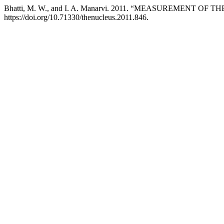
Bhatti, M. W., and I. A. Manarvi. 2011. “MEASUREME
https://doi.org/10.71330/thenucleus.2011.846.