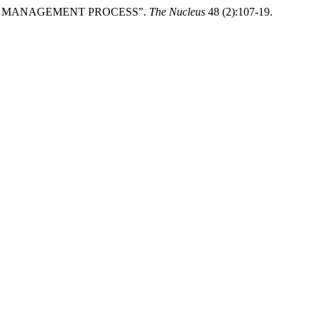
NGE MANAGEMENT PROCESS”.
The Nucleus
48 (2):107-19.