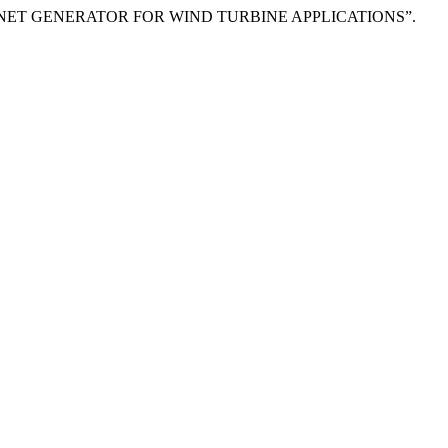
NT MAGNET GENERATOR FOR WIND TURBINE APPLICATIONS”.