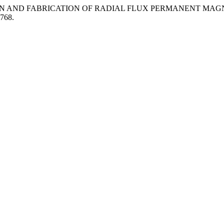
. 2013. “DESIGN AND FABRICATION OF RADIAL FLUX PERMANE
.768.