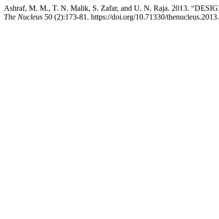
Ashraf, M. M., T. N. Malik, S. Zafar, and U. N. Raja
The Nucleus
50 (2):173-81. https://doi.org/10.71330/thenucleus.2013