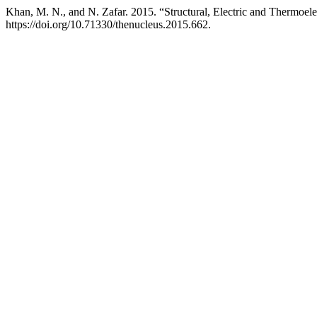
Khan, M. N., and N. Zafar. 2015. “Structural, Electric and Thermoe
https://doi.org/10.71330/thenucleus.2015.662.