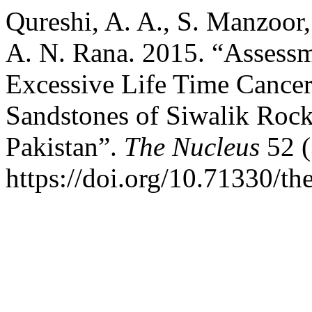
Qureshi, A. A., S. Manzoor,
A. N. Rana. 2015. “Assessm
Excessive Life Time Cance
Sandstones of Siwalik Roc
Pakistan”.
The Nucleus
52 (
https://doi.org/10.71330/th