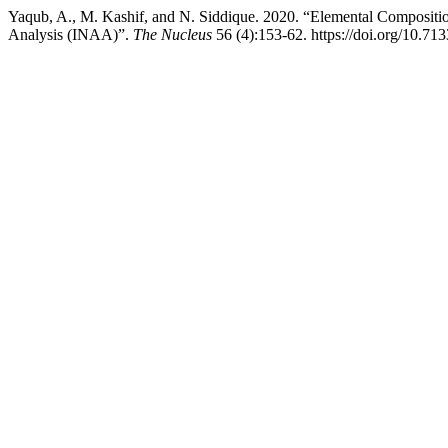
Yaqub, A., M. Kashif, and N. Siddique. 2020. “Elemental Composition
Analysis (INAA)”.
The Nucleus
56 (4):153-62. https://doi.org/10.71