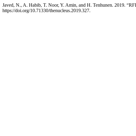
Javed, N., A. Habib, T. Noor, Y. Amin, and H. Tenhunen. 2019. “R
https://doi.org/10.71330/thenucleus.2019.327.