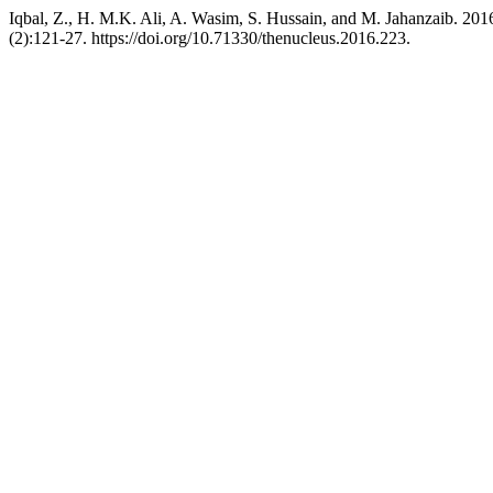
Iqbal, Z., H. M.K. Ali, A. Wasim, S. Hussain, and M. Jahanzaib. 201
(2):121-27. https://doi.org/10.71330/thenucleus.2016.223.