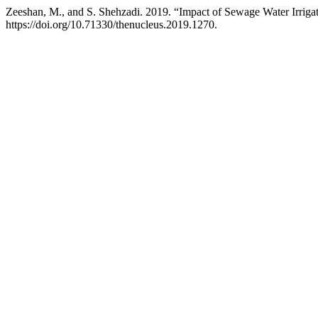
Zeeshan, M., and S. Shehzadi. 2019. “Impact of Sewage Water Irrigat
https://doi.org/10.71330/thenucleus.2019.1270.