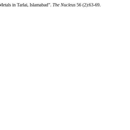
etals in Tarlai, Islamabad”.
The Nucleus
56 (2):63-69.