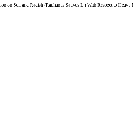
ion on Soil and Radish (Raphanus Sativus L.) With Respect to Heavy M