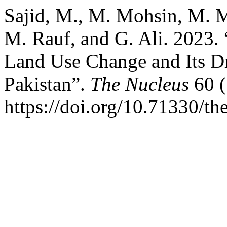
Sajid, M., M. Mohsin, M. 
M. Rauf, and G. Ali. 2023.
Land Use Change and Its Dr
Pakistan”.
The Nucleus
60 (
https://doi.org/10.71330/t