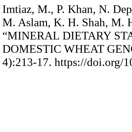
Imtiaz, M., P. Khan, N. De
M. Aslam, K. H. Shah, M. H
“MINERAL DIETARY ST
DOMESTIC WHEAT GEN
4):213-17. https://doi.org