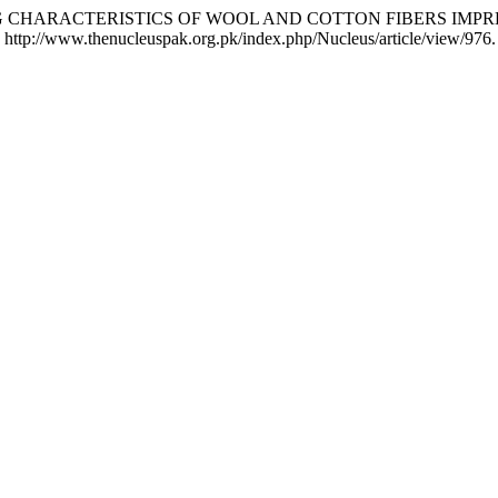
 J. TG CHARACTERISTICS OF WOOL AND COTTON FIBERS IM
http://www.thenucleuspak.org.pk/index.php/Nucleus/article/view/976.