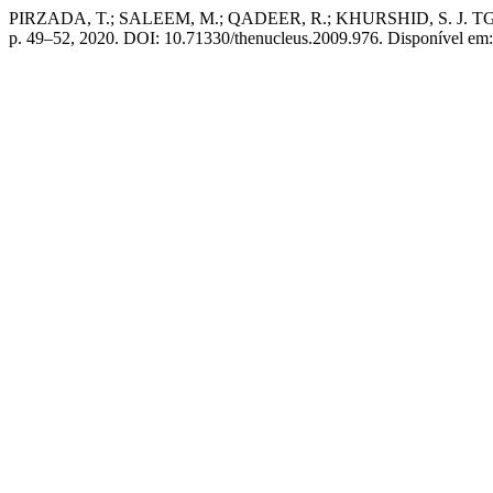
PIRZADA, T.; SALEEM, M.; QADEER, R.; KHURSHID, S.
p. 49–52, 2020. DOI: 10.71330/thenucleus.2009.976. Disponível em: 