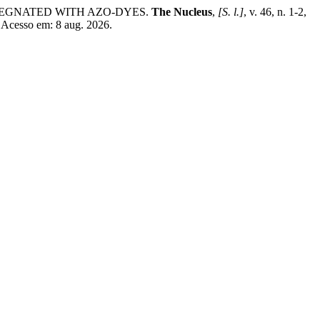
PREGNATED WITH AZO-DYES.
The Nucleus
,
[S. l.]
, v. 46, n. 1-2,
 Acesso em: 8 aug. 2026.