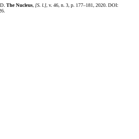
ID.
The Nucleus
,
[S. l.]
, v. 46, n. 3, p. 177–181, 2020. DOI:
26.