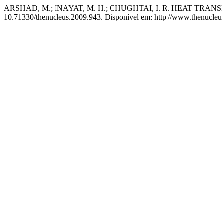
ARSHAD, M.; INAYAT, M. H.; CHUGHTAI, I. R. HEAT T
10.71330/thenucleus.2009.943. Disponível em: http://www.thenucleus