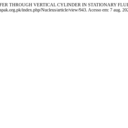
RANSFER THROUGH VERTICAL CYLINDER IN STATIONARY FLU
pak.org.pk/index.php/Nucleus/article/view/943. Acesso em: 7 aug. 20