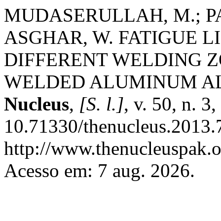
MUDASERULLAH, M.; PAS
ASGHAR, W. FATIGUE L
DIFFERENT WELDING 
WELDED ALUMINUM ALL
Nucleus
,
[S. l.]
, v. 50, n. 
10.71330/thenucleus.2013.
http://www.thenucleuspak.o
Acesso em: 7 aug. 2026.