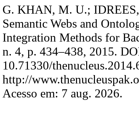
G. KHAN, M. U.; IDREES,
Semantic Webs and Ontolog
Integration Methods for Bac
n. 4, p. 434–438, 2015. DO
10.71330/thenucleus.2014.
http://www.thenucleuspak.o
Acesso em: 7 aug. 2026.