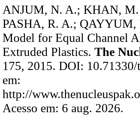
ANJUM, N. A.; KHAN, M. 
PASHA, R. A.; QAYYUM, F
Model for Equal Channel An
Extruded Plastics.
The Nuc
175, 2015. DOI: 10.71330/
em:
http://www.thenucleuspak.o
Acesso em: 6 aug. 2026.