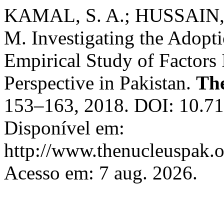
KAMAL, S. A.; HUSSAIN,
M. Investigating the Adopt
Empirical Study of Factors
Perspective in Pakistan.
Th
153–163, 2018. DOI: 10.71
Disponível em:
http://www.thenucleuspak.o
Acesso em: 7 aug. 2026.