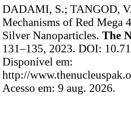
DADAMI, S.; TANGOD, V. A
Mechanisms of Red Mega 4
Silver Nanoparticles.
The N
131–135, 2023. DOI: 10.71
Disponível em:
http://www.thenucleuspak.o
Acesso em: 9 aug. 2026.