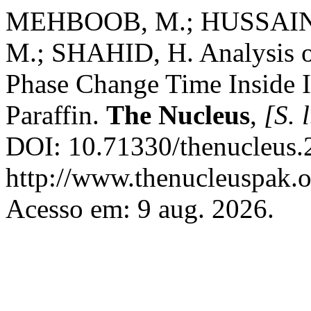
MEHBOOB, M.; HUSSAIN, A
M.; SHAHID, H. Analysis o
Phase Change Time Inside I
Paraffin.
The Nucleus
,
[S. l
DOI: 10.71330/thenucleus.
http://www.thenucleuspak.o
Acesso em: 9 aug. 2026.