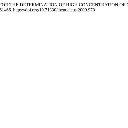
TION FOR THE DETERMINATION OF HIGH CONCENTRATION 
 61–66. https://doi.org/10.71330/thenucleus.2009.978