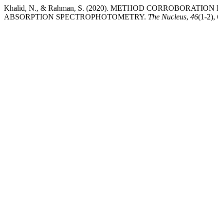
Khalid, N., & Rahman, S. (2020). METHOD CORROBORA
ABSORPTION SPECTROPHOTOMETRY.
The Nucleus
,
46
(1-2),