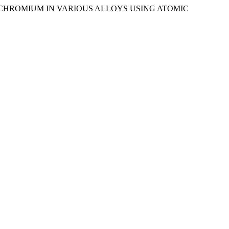
OF CHROMIUM IN VARIOUS ALLOYS USING ATOMIC