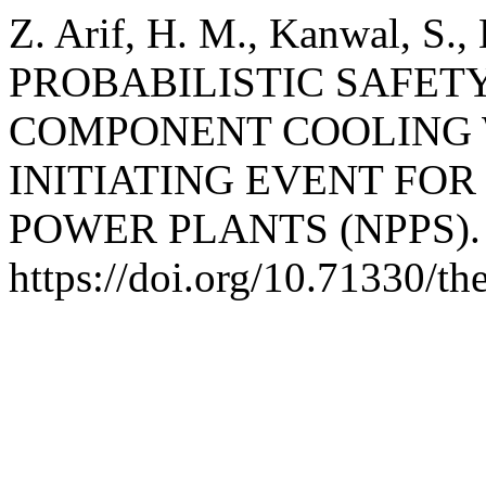
Z. Arif, H. M., Kanwal, S.,
PROBABILISTIC SAFETY
COMPONENT COOLING 
INITIATING EVENT FO
POWER PLANTS (NPPS)
https://doi.org/10.71330/t