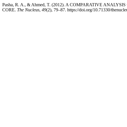
Pasha, R. A., & Ahmed, T. (2012). A COMPARATIVE AN
CORE.
The Nucleus
,
49
(2), 79–87. https://doi.org/10.71330/thenucl