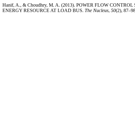
Hanif, A., & Choudhry, M. A. (2013). POWER FLOW CON
ENERGY RESOURCE AT LOAD BUS.
The Nucleus
,
50
(2), 87–9