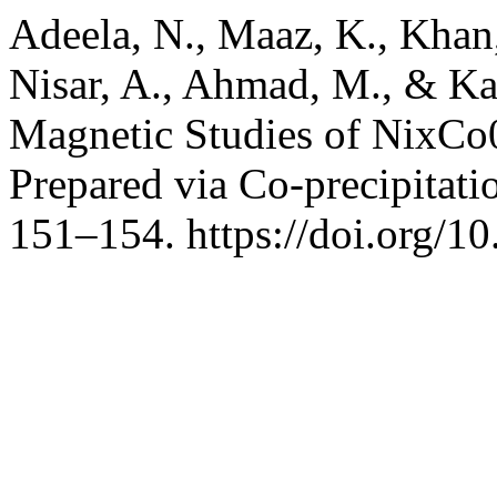
Adeela, N., Maaz, K., Khan,
Nisar, A., Ahmad, M., & Kar
Magnetic Studies of NixC
Prepared via Co-precipitat
151–154. https://doi.org/1