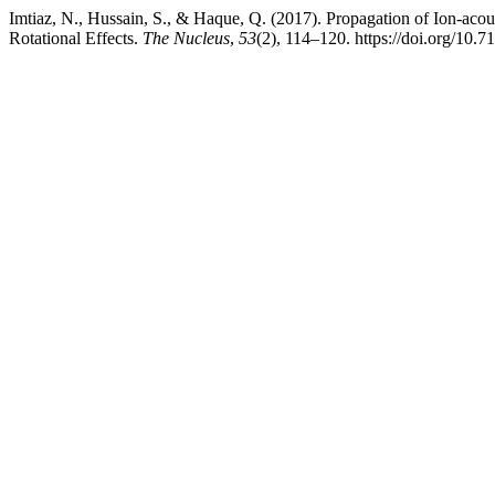
Imtiaz, N., Hussain, S., & Haque, Q. (2017). Propagation of Ion-aco
Rotational Effects.
The Nucleus
,
53
(2), 114–120. https://doi.org/10.